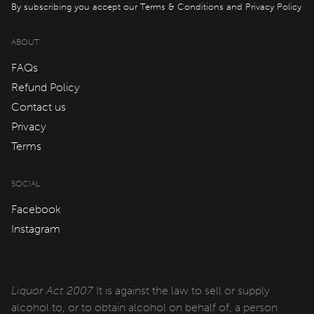
By subscribing you accept our
Terms & Conditions
and
Privacy Policy
Cabins
ABOUT
qtQT Gold Coast
FAQs
Refund Policy
Info
Contact us
Privacy
About
Terms
Contact
Corporate Travel
SOCIAL
Facebook
Media Centre
Instagram
Privacy Policy
Terms of use
Liquor Act 2007
It is against the law to sell or supply
Work with us
alcohol to, or to obtain alcohol on behalf of, a person