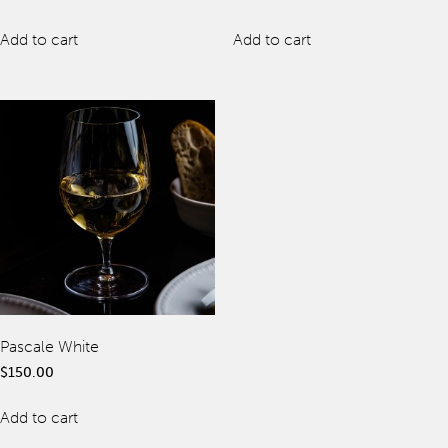
Offers
Add to cart
Add to cart
spaQ
Gift Cards
QT At Home
QT Life
Pascale White
JOIN
LOG IN
$
150.00
Hotels
Add to cart