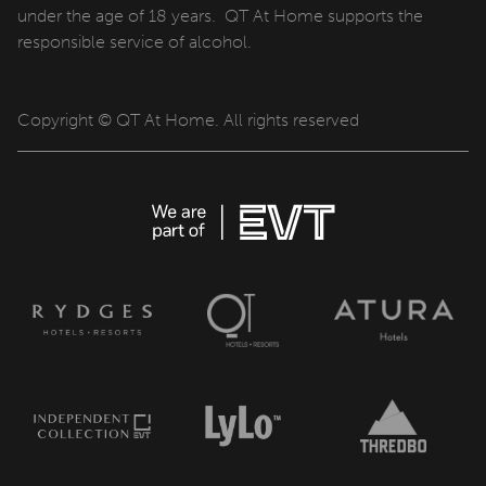
under the age of 18 years. QT At Home supports the
responsible service of alcohol.
Copyright © QT At Home. All rights reserved