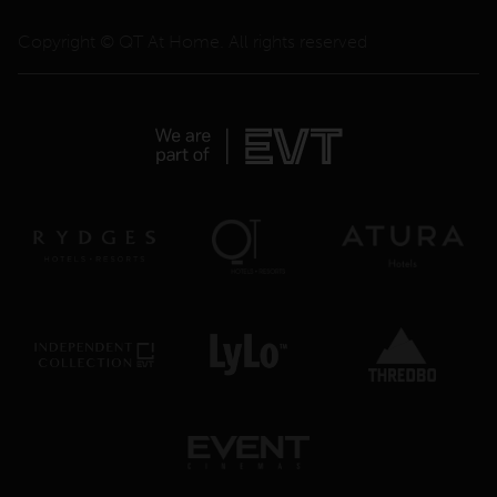
Copyright © QT At Home. All rights reserved