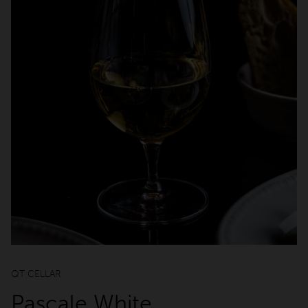
Cabins
qtQT Gold Coast
Info
About
Contact
Corporate Travel
Media Centre
Privacy Policy
Terms of use
QT CELLAR
Work with us
Pascale White