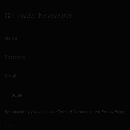
QT Insider Newsletter
JOIN
By subscribing you accept our
Terms & Conditions
and
Privacy Policy
ABOUT