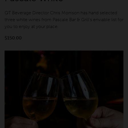
QT Beverage Director Chris Morrison has hand selected
three white wines from Pascale Bar & Grill's enviable list for
you to enjoy at your place.
$
150.00