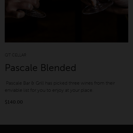
QT CELLAR
Pascale Blended
Pascale Bar & Grill has picked three wines from their
enviable list for you to enjoy at your place.
$
140.00