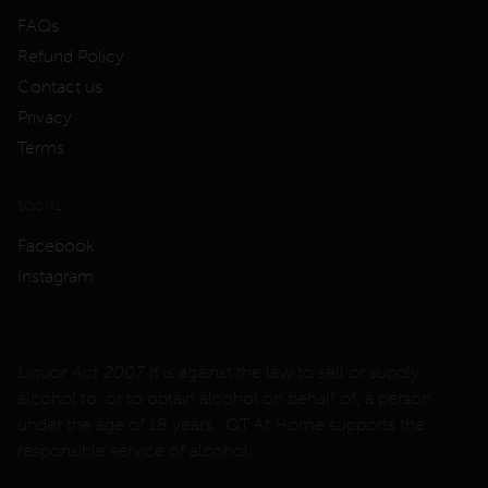
FAQs
Refund Policy
Contact us
Privacy
Terms
SOCIAL
Facebook
Instagram
Liquor Act 2007
It is against the law to sell or supply
alcohol to, or to obtain alcohol on behalf of, a person
under the age of 18 years. QT At Home supports the
responsible service of alcohol.