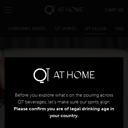
CART (
0
)
QT Melbourne
0
Search
QT Melbourne Cart
CHRISTMAS FEASTS
QT SPIRITS
QT CELLAR
FAQ
Change Location
QT Canberra
QT Gold Coast
Menu
QT Perth
Home
Eat & Drink
Before you explore what's on the pouring across
Parties & Events
QT beverages, let's make sure our spirits align.
Please confirm you are of legal drinking age in
your country.​
Weddings