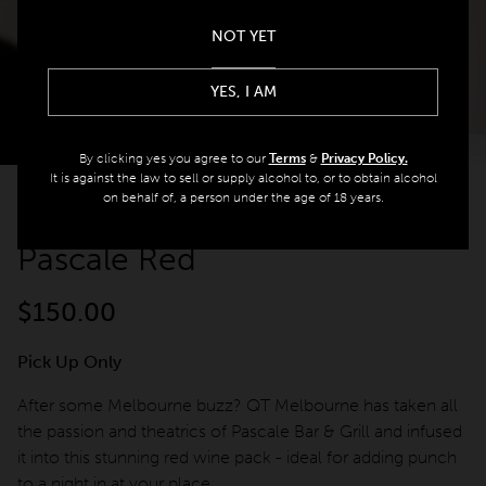
Offers
NOT YET
spaQ
YES, I AM
By clicking yes you agree to our
Terms
&
Privacy Policy.
Gift Cards
It is against the law to sell or supply alcohol to, or to obtain alcohol
on behalf of, a person under the age of 18 years.
BACK
QT At Home
Pascale Red
QT Life
$
150.00
Pick Up Only
JOIN
LOG IN
After some Melbourne buzz? QT Melbourne has taken all
the passion and theatrics of Pascale Bar & Grill and infused
Hotels
it into this stunning red wine pack - ideal for adding punch
to a night in at your place.