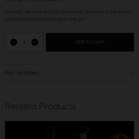
QT Sydney
Moreish, savoury and full-flavoured, this pack is the perfect
QT Newcastle
complement for anything on the grill.
QT Bondi
QT Canberra
ADD TO CART
Pascale Red quantity
QT Gold Coast
QT Melbourne
Pick Up Details
QT Perth
Please pick up from QT Melbourne – 133 Russell St,
Melbourne VIC 3000
QT Wellington
Choose your pickup times at checkout. Please bring photo
QT Queenstown
Related Products
ID and proof of purchase at pick up.
QT Auckland
QT Singapore