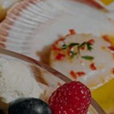
qtQT Gold Coast
Info
About
Contact
Corporate Travel
Media Centre
Privacy Policy
Terms of use
Work with us