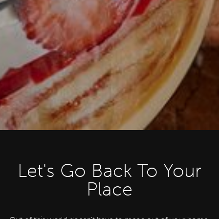
Let's Go Back To Your
Place