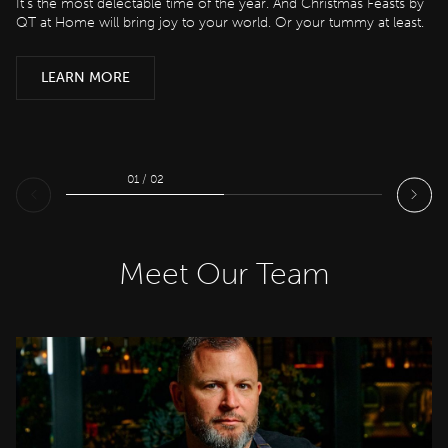
It’s the most delectable time of the year. And Christmas Feasts by
QT at Home will bring joy to your world. Or your tummy at least.
LEARN MORE
LEARN MORE
01 / 02
Meet Our Team