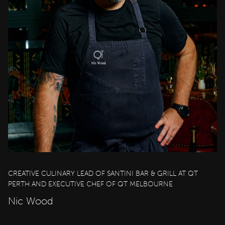
CREATIVE CULINARY LEAD OF SANTINI BAR & GRILL AT QT
PERTH AND EXECUTIVE CHEF OF QT MELBOURNE
Nic Wood