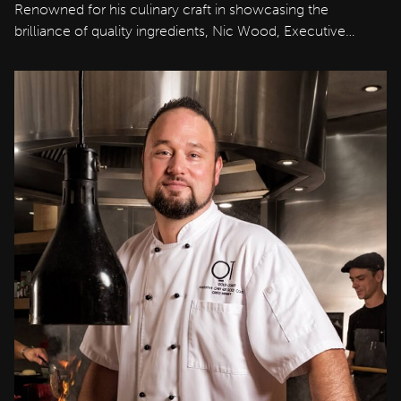
Renowned for his culinary craft in showcasing the
brilliance of quality ingredients, Nic Wood, Executive…