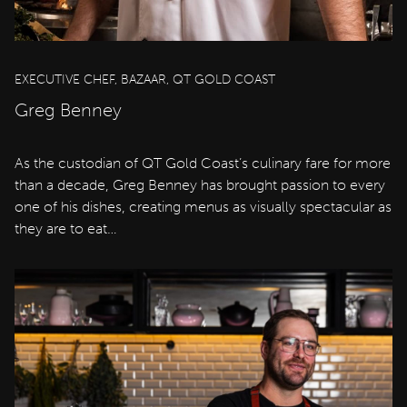
EXECUTIVE CHEF, BAZAAR, QT GOLD COAST
Greg Benney
As the custodian of QT Gold Coast’s culinary fare for more
than a decade, Greg Benney has brought passion to every
one of his dishes, creating menus as visually spectacular as
they are to eat…