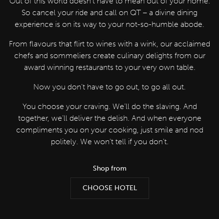
Out of this world doesn’t have to mean out of your home.
So cancel your ride and call on QT – a divine dining
experience is on its way to your not-so-humble abode.
From flavours that flirt to wines with a wink, our acclaimed
chefs and sommeliers create culinary delights from our
award winning restaurants to your very own table.
Now you don’t have to go out, to go all out.
You choose your craving. We’ll do the slaving. And
together, we’ll deliver the delish. And when everyone
compliments you on your cooking, just smile and nod
politely. We won’t tell if you don’t.
Shop from
CHOOSE HOTEL