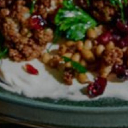
Offers
spaQ
Gift Cards
QT At Home
QT Life
Hotels
QT Sydney