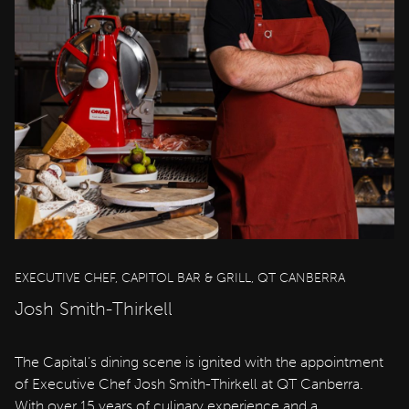
EXECUTIVE CHEF, CAPITOL BAR & GRILL, QT CANBERRA
Josh Smith-Thirkell
The Capital’s dining scene is ignited with the appointment
of Executive Chef Josh Smith-Thirkell at QT Canberra.
With over 15 years of culinary experience and a