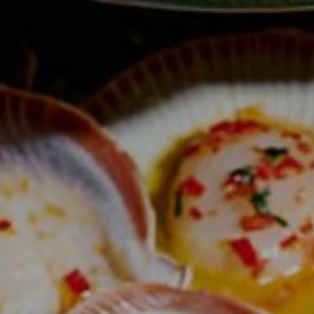
QT Newcastle
QT Bondi
QT Canberra
QT Gold Coast
QT Melbourne
QT Perth
QT Wellington
QT Queenstown
QT Auckland
QT Singapore
Cabins