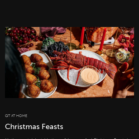
QT AT HOME
Christmas Feasts