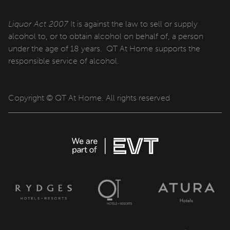
Liquor Act 2007
It is against the law to sell or supply
alcohol to, or to obtain alcohol on behalf of, a person
under the age of 18 years. QT At Home supports the
responsible service of alcohol.
Copyright © QT At Home. All rights reserved