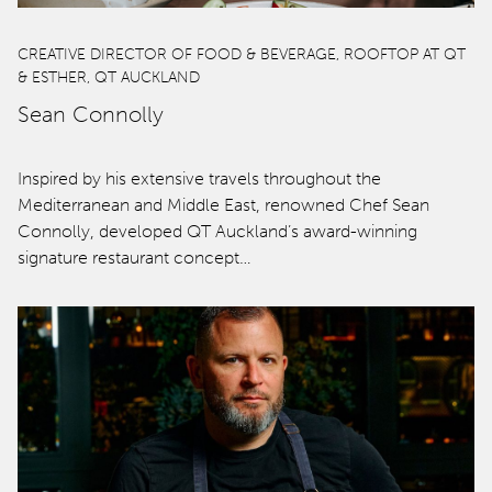
qtQT Gold Coast
CREATIVE DIRECTOR OF FOOD & BEVERAGE, ROOFTOP AT QT
& ESTHER, QT AUCKLAND
Info
Sean Connolly
About
Inspired by his extensive travels throughout the
Contact
Mediterranean and Middle East, renowned Chef Sean
Connolly, developed QT Auckland’s award-winning
Corporate Travel
signature restaurant concept…
Media Centre
Privacy Policy
Terms of use
Work with us