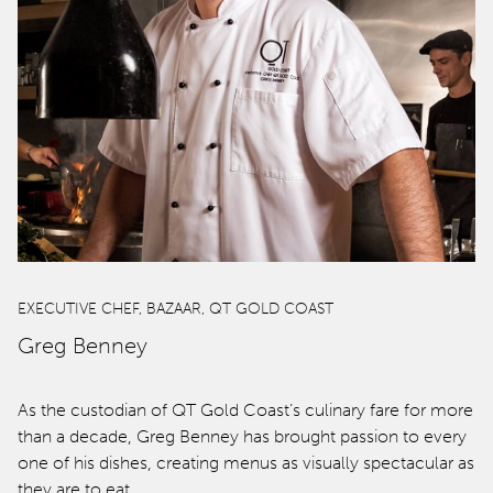
Offers
spaQ
Gift Cards
QT At Home
QT Life
EXECUTIVE CHEF, BAZAAR, QT GOLD COAST
Greg Benney
Hotels
As the custodian of QT Gold Coast’s culinary fare for more
than a decade, Greg Benney has brought passion to every
QT Sydney
one of his dishes, creating menus as visually spectacular as
they are to eat…