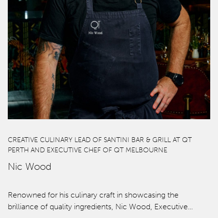
CREATIVE CULINARY LEAD OF SANTINI BAR & GRILL AT QT
PERTH AND EXECUTIVE CHEF OF QT MELBOURNE
Nic Wood
Renowned for his culinary craft in showcasing the
brilliance of quality ingredients, Nic Wood, Executive…