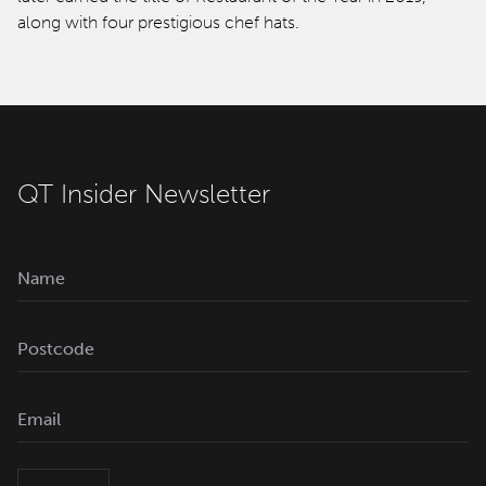
along with four prestigious chef hats.
QT Insider Newsletter