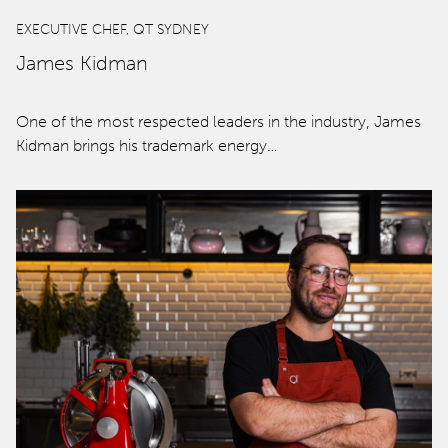
EXECUTIVE CHEF, QT SYDNEY
James Kidman
One of the most respected leaders in the industry, James
Kidman brings his trademark energy…