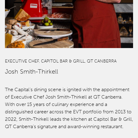
EXECUTIVE CHEF, CAPITOL BAR & GRILL, QT CANBERRA
Josh Smith-Thirkell
The Capital’s dining scene is ignited with the appointment
of Executive Chef Josh Smith-Thirkell at QT Canberra.
With over 15 years of culinary experience and a
distinguished career across the EVT portfolio from 2013 to
2022, Smith-Thirkell leads the kitchen at Capitol Bar & Grill,
QT Canberra’s signature and award-winning restaurant.