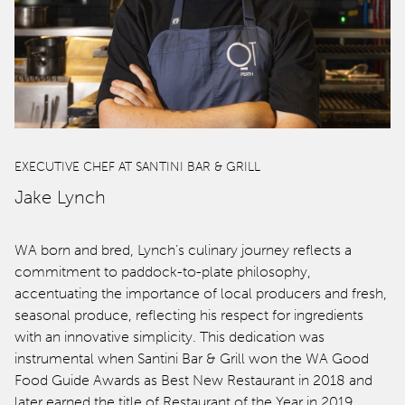
EXECUTIVE CHEF AT SANTINI BAR & GRILL
Jake Lynch
WA born and bred, Lynch’s culinary journey reflects a
commitment to paddock-to-plate philosophy,
accentuating the importance of local producers and fresh,
seasonal produce, reflecting his respect for ingredients
with an innovative simplicity. This dedication was
instrumental when Santini Bar & Grill won the WA Good
Food Guide Awards as Best New Restaurant in 2018 and
later earned the title of Restaurant of the Year in 2019,