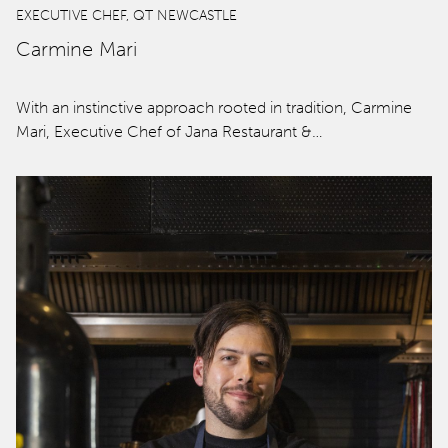
EXECUTIVE CHEF, QT NEWCASTLE
Carmine Mari
With an instinctive approach rooted in tradition, Carmine
Mari, Executive Chef of Jana Restaurant &…