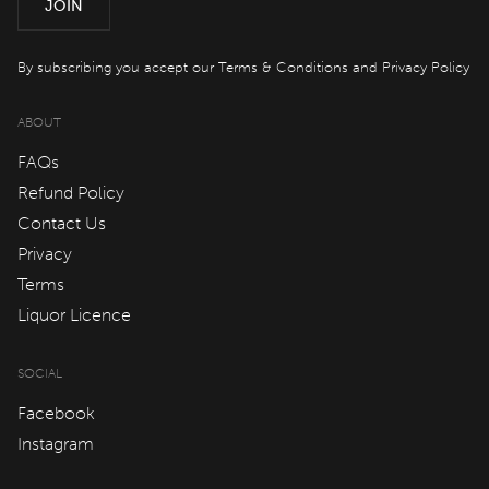
JOIN
By subscribing you accept our
Terms & Conditions
and
Privacy Policy
ABOUT
FAQs
Refund Policy
Contact Us
Privacy
Terms
Liquor Licence
SOCIAL
Facebook
Instagram