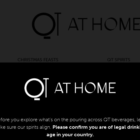
CHRISTMAS FEASTS
QT SPIRITS
CHRISTMAS FEASTS
QT SPIRITS
BACK
Pasc
fore you explore what's on the pouring across QT beverages, le
$
150.
e sure our spirits align.
Please confirm you are of legal drink
age in your country.​