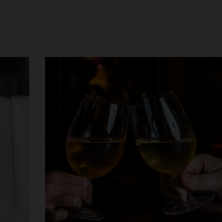
Choose you
photo ID a
QT Melbourne
QT Canberra