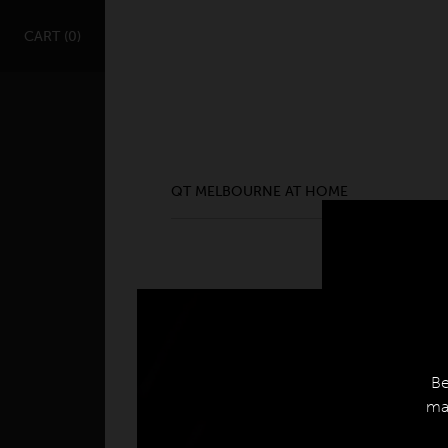
QT MELBOURNE AT HOME
CART (
0
)
ge Location
QT MELBOURNE AT HOME
Be
mak