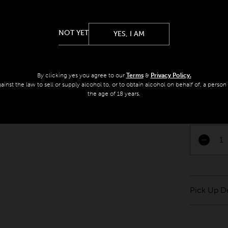
Pick Up O
Arts, spor
Melbourne 
NOT YET
YES, I AM
Morrison, m
picked thre
enjoy at y
By clicking yes you agree to our
Terms
&
Privacy Policy.
against the law to sell or supply alcohol to, or to obtain alcohol on behalf of, a perso
Big on text
the age of 18 years.
perfect c
Pascale 
Pick Up De
Please pic
Melbourne