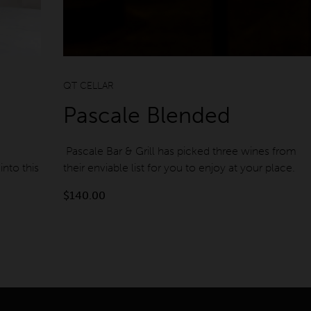
QT Gold Coast
QT Perth
QT CELLAR
Pascale Blended
Pascale Bar & Grill has picked three wines from
into this
their enviable list for you to enjoy at your place.
$
140.00