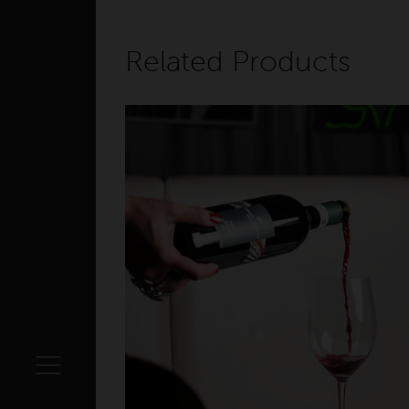
Related Products