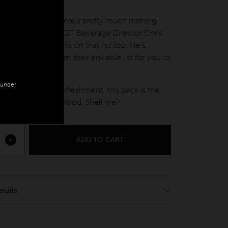
nly
t, culture, food… there’s pretty much nothing
doesn’t do well. QT Beverage Director Chris
akes sure wine sits on that list too. He’s
e white wines from their enviable list for you to
our place.
n under
ure, flavour and refreshment, this pack is the
omplement for seafood. Shell we?
ADD TO CART
White quantity
tails
k up from QT Melbourne – 133 Russell St,
 VIC 3000