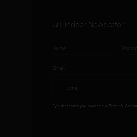
QT Insider Newsletter
JOIN
By subscribing you accept our
Terms & Condit