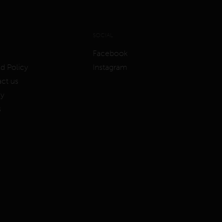
SOCIAL
Facebook
d Policy
Instagram
ct us
cy
s