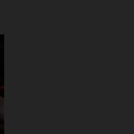
r pickup times at checkout. Please bring
nd proof of purchase at pick up.