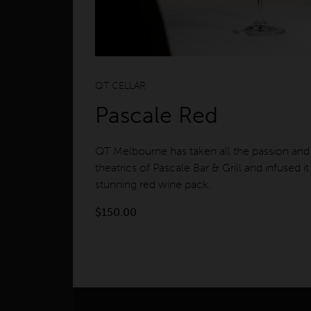
QT CELLAR
Pascale Red
QT Melbourne has taken all the passion and
theatrics of Pascale Bar & Grill and infused it 
stunning red wine pack.
$
150.00