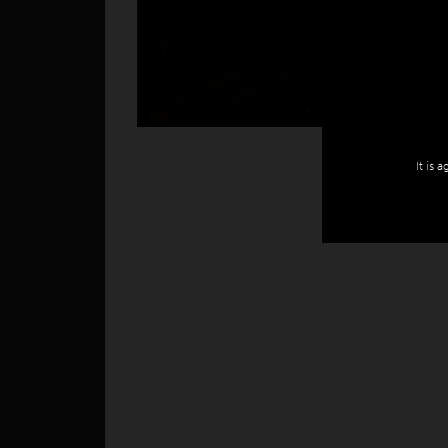
It is 