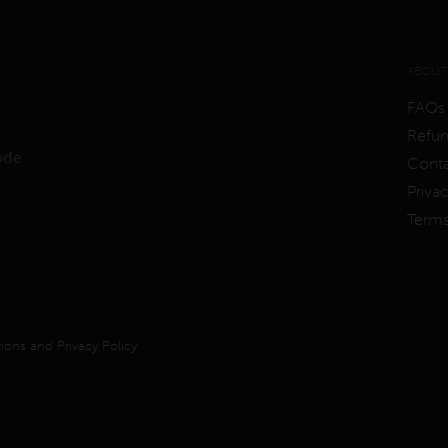
ABOUT
FAQs
Refun
Conta
Priva
Term
ions
and
Privacy Policy