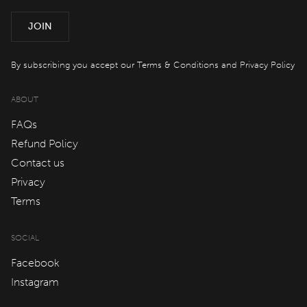
Offers
JOIN
spaQ
By subscribing you accept our
Terms & Conditions
and
Privacy Policy
ABOUT
Gift Cards
FAQs
Refund Policy
QT At Home
Contact us
Privacy
QT Life
Terms
SOCIAL
JOIN
LOG IN
Facebook
Instagram
Hotels