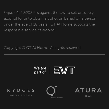
QT Sydney
QT Newcastle
Liquor Act 2007
It is against the law to sell or supply
alcohol to, or to obtain alcohol on behalf of, a person
QT Bondi
under the age of 18 years. QT At Home supports the
responsible service of alcohol.
QT Canberra
QT Gold Coast
Copyright © QT At Home. All rights reserved
QT Melbourne
QT Perth
QT Wellington
QT Queenstown
QT Auckland
QT Singapore