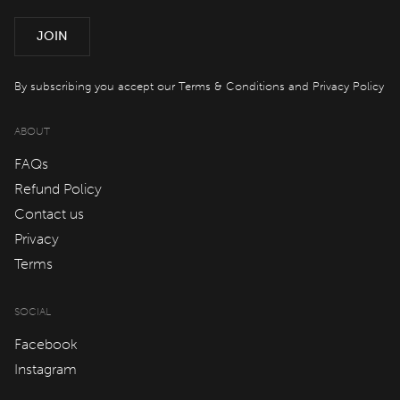
QT Sydney
JOIN
QT Newcastle
QT Bondi
By subscribing you accept our
Terms & Conditions
and
Privacy Policy
QT Canberra
ABOUT
QT Gold Coast
FAQs
QT Melbourne
Refund Policy
Contact us
QT Perth
Privacy
QT Wellington
Terms
QT Queenstown
SOCIAL
QT Auckland
Facebook
QT Singapore
Instagram