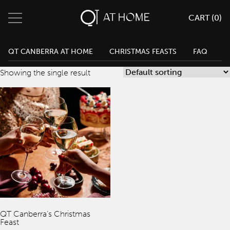
CART (
0
)
QT Melbourne
0
Search
QT Canberra Cart
QT CANBERRA AT HOME
CHRISTMAS FEASTS
FAQ
Change Location
QT Canberra
Showing the single result
QT Gold Coast
Menu
QT Perth
Home
Eat & Drink
Parties & Events
Weddings
QT Canberra’s Christmas
Feast