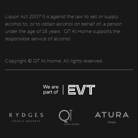
Cabins
Liquor Act 2007
It is against the law to sell or supply
qtQT Gold Coast
alcohol to, or to obtain alcohol on behalf of, a person
under the age of 18 years. QT At Home supports the
responsible service of alcohol.
Info
About
Copyright © QT At Home. All rights reserved
Contact
Corporate Travel
Media Centre
Privacy Policy
Terms of use
Work with us