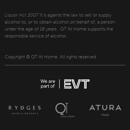
QT Sydney
QT Newcastle
Liquor Act 2007
It is against the law to sell or supply
alcohol to, or to obtain alcohol on behalf of, a person
QT Bondi
under the age of 18 years. QT At Home supports the
responsible service of alcohol.
QT Canberra
QT Gold Coast
Copyright © QT At Home. All rights reserved
QT Melbourne
QT Perth
QT Wellington
QT Queenstown
QT Auckland
QT Singapore