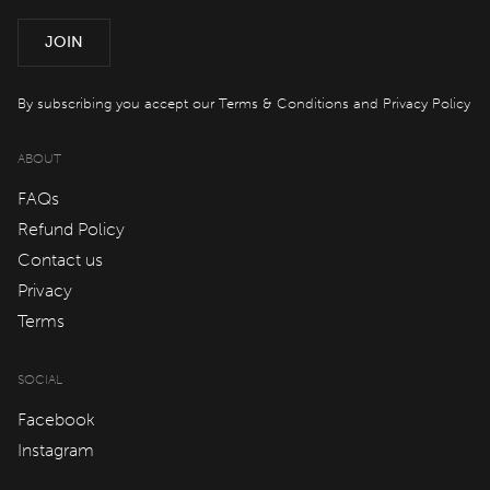
Offers
JOIN
spaQ
By subscribing you accept our
Terms & Conditions
and
Privacy Policy
ABOUT
Gift Cards
FAQs
Refund Policy
QT At Home
Contact us
Privacy
QT Life
Terms
SOCIAL
JOIN
LOG IN
Facebook
Instagram
Hotels