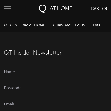
CART (
0
)
QT Melbourne
0
Search
QT Canberra Cart
QT CANBERRA AT HOME
CHRISTMAS FEASTS
FAQ
Change Location
QT Canberra
QT Gold Coast
Menu
QT Perth
QT Insider Newsletter
Home
Eat & Drink
Parties & Events
Weddings