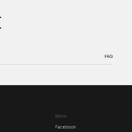
FAQ
FAQ
SOCIAL
Facebook