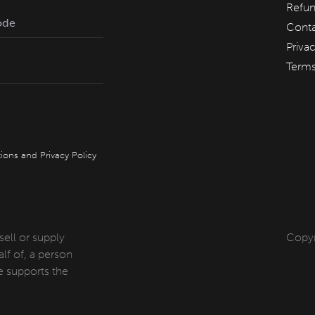
Refun
Conta
Priva
Term
QT Melbourne
QT Canberra
QT Gold Coast
QT Perth
ions
and
Privacy Policy
 sell or supply
Copyr
lf of, a person
 supports the