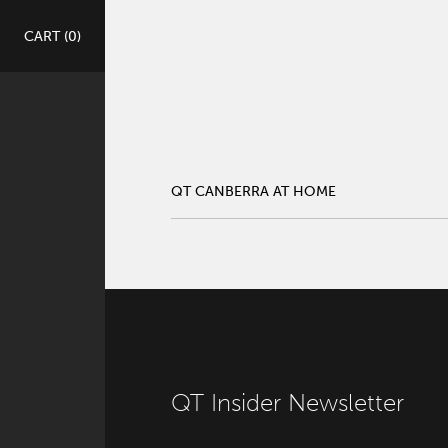
QT CANBERRA AT HOME
CART (
0
)
ge Location
QT CANBERRA AT HOME
QT Insider Newsletter