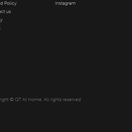
d Policy
Instagram
ct us
cy
s
ight © QT At Home. All rights reserved