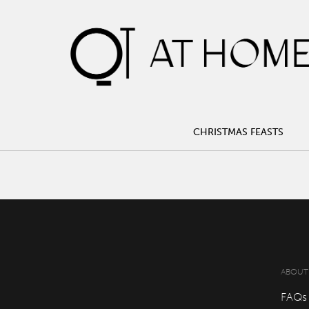
CHRISTMAS FEASTS
CHRISTMAS FEASTS
ABOUT
FAQs