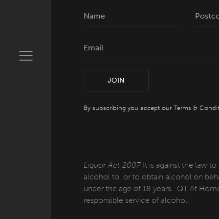
JOIN
By subscribing you accept our
Terms & Condit
Liquor Act 2007
It is against the law to
alcohol to, or to obtain alcohol on beha
under the age of 18 years. QT At Home
responsible service of alcohol.