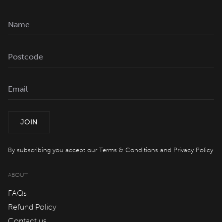
Offers
spaQ
Gift Cards
QT At Home
JOIN
QT Life
By subscribing you accept our
Terms & Conditions
and
Privacy Policy
JOIN
LOG IN
ABOUT
FAQs
Hotels
Refund Policy
Contact us