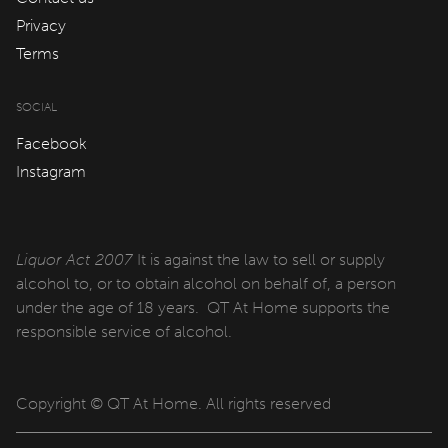
QT Sydney
Privacy
QT Newcastle
Terms
QT Bondi
SOCIAL
QT Canberra
Facebook
QT Gold Coast
Instagram
QT Melbourne
QT Perth
Liquor Act 2007
It is against the law to sell or supply
alcohol to, or to obtain alcohol on behalf of, a person
QT Wellington
under the age of 18 years. QT At Home supports the
QT Queenstown
responsible service of alcohol.
QT Auckland
Copyright © QT At Home. All rights reserved
QT Singapore